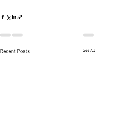
See All
Recent Posts