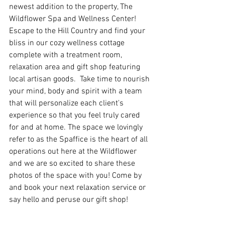
newest addition to the property, The 
Wildflower Spa and Wellness Center!  
Escape to the Hill Country and find your 
bliss in our cozy wellness cottage 
complete with a treatment room, 
relaxation area and gift shop featuring 
local artisan goods.  Take time to nourish 
your mind, body and spirit with a team 
that will personalize each client's 
experience so that you feel truly cared 
for and at home. The space we lovingly 
refer to as the Spaffice is the heart of all 
operations out here at the Wildflower 
and we are so excited to share these 
photos of the space with you! Come by 
and book your next relaxation service or 
say hello and peruse our gift shop! 