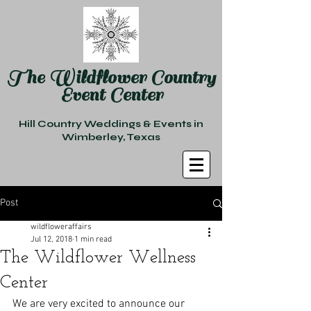
The Wildflower Country
Event Center
Hill Country Weddings & Events in
Wimberley, Texas
Post
wildfloweraffairs
Jul 12, 2018
1 min read
The Wildflower Wellness
Center
We are very excited to announce our 