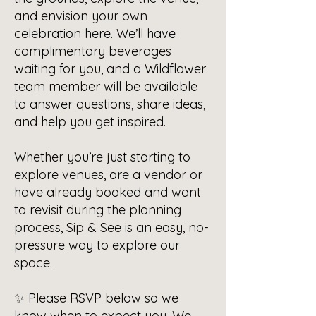
and envision your own
celebration here. We’ll have
complimentary beverages
waiting for you, and a Wildflower
team member will be available
to answer questions, share ideas,
and help you get inspired.
Whether you’re just starting to
explore venues, are a vendor or
have already booked and want
to revisit during the planning
process, Sip & See is an easy, no-
pressure way to explore our
space.
✨ Please RSVP below so we
know when to expect you. We