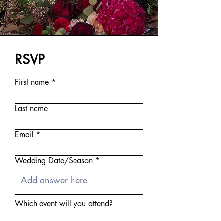
RSVP
First name
Last name
Email
Wedding Date/Season
Which event will you attend?