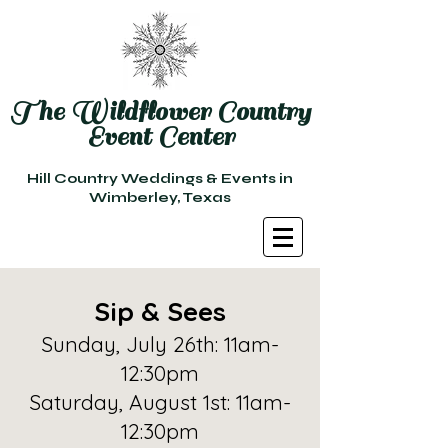
The Wildflower Country
Event Center
Hill Country Weddings & Events in
Wimberley, Texas
Sip & Sees
Sunday, July 26th: 11am-
12:30pm
Saturday, August 1st: 11am-
12:30pm