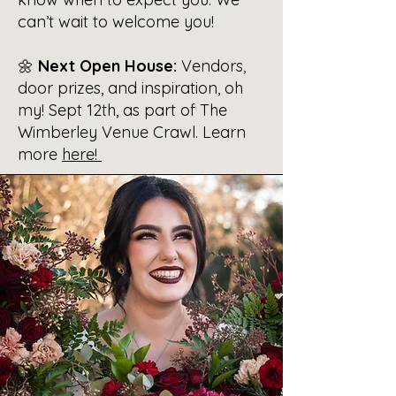
can’t wait to welcome you!
🌼
Next Open House:
Vendors,
door prizes, and inspiration, oh
my! Sept 12th, as part of The
Wimberley Venue Crawl. Learn
more
here!