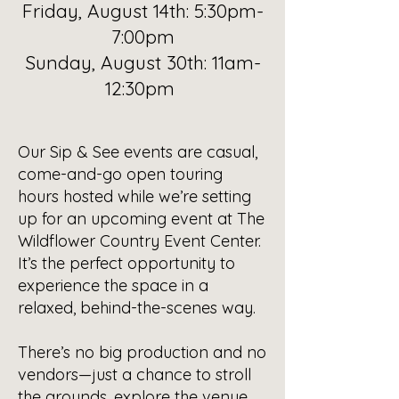
Friday, August 14th: 5:30pm-
7:00pm
Sunday, August 30th: 11am-
12:30pm
Our Sip & See events are casual,
come-and-go open touring
hours hosted while we’re setting
up for an upcoming event at The
Wildflower Country Event Center.
It’s the perfect opportunity to
experience the space in a
relaxed, behind-the-scenes way.
There’s no big production and no
vendors—just a chance to stroll
the grounds, explore the venue,